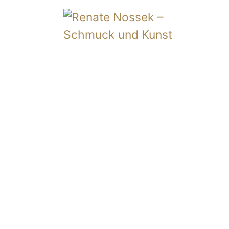
Album
Vita